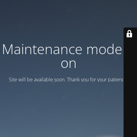
Maintenance mode is
on
Site will be available soon. Thank you for your patience!