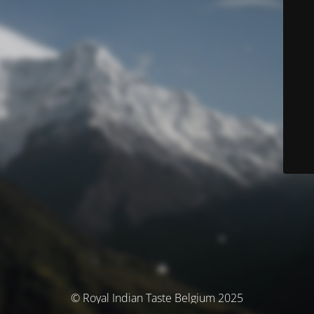
© Royal Indian Taste Belgium 2025