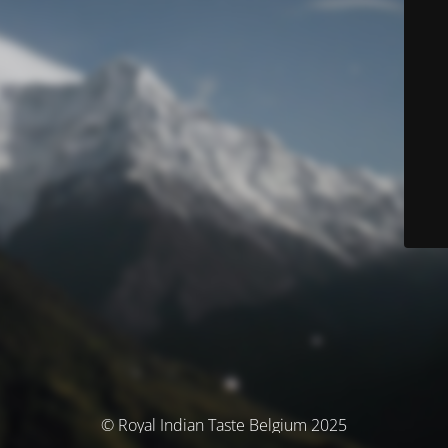
© Royal Indian Taste Belgium 2025