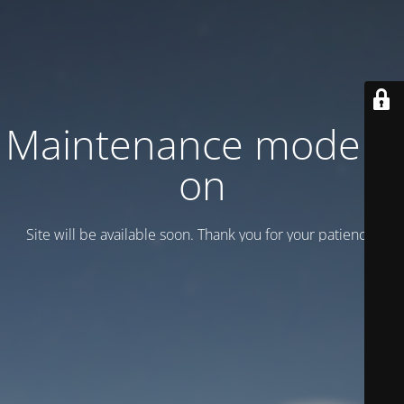
Maintenance mode is
on
Site will be available soon. Thank you for your patience!