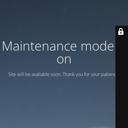
Maintenance mode is
on
Site will be available soon. Thank you for your patience!