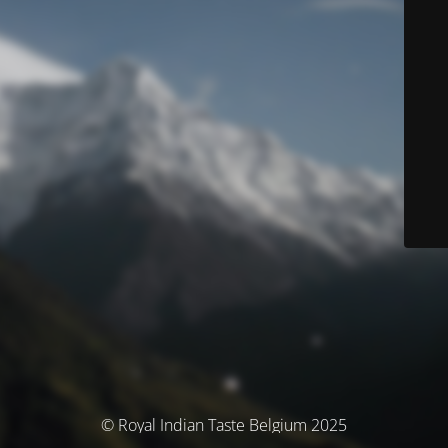
© Royal Indian Taste Belgium 2025