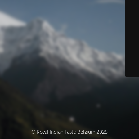
© Royal Indian Taste Belgium 2025