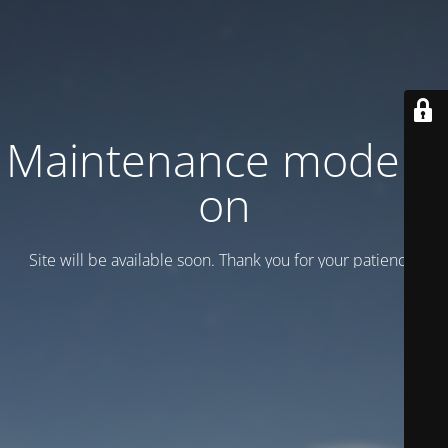
Maintenance mode is
on
Site will be available soon. Thank you for your patience!