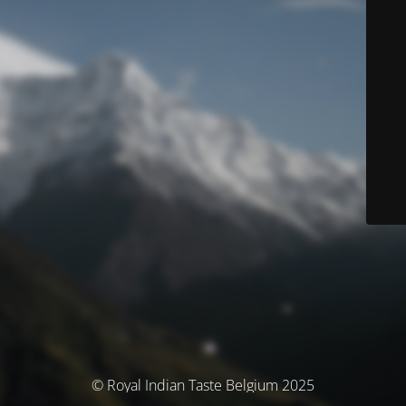
© Royal Indian Taste Belgium 2025