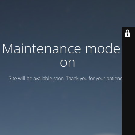
Maintenance mode is
on
Site will be available soon. Thank you for your patience!