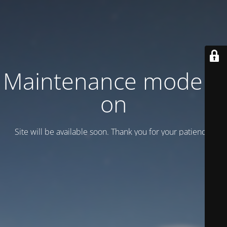
Maintenance mode is
on
Site will be available soon. Thank you for your patience!