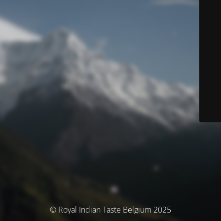
© Royal Indian Taste Belgium 2025