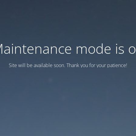
aintenance mode is 
Site will be available soon. Thank you for your patience!