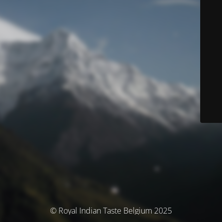
© Royal Indian Taste Belgium 2025