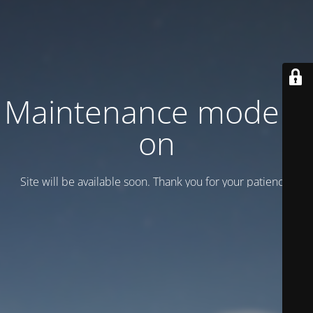
Maintenance mode is
on
Site will be available soon. Thank you for your patience!