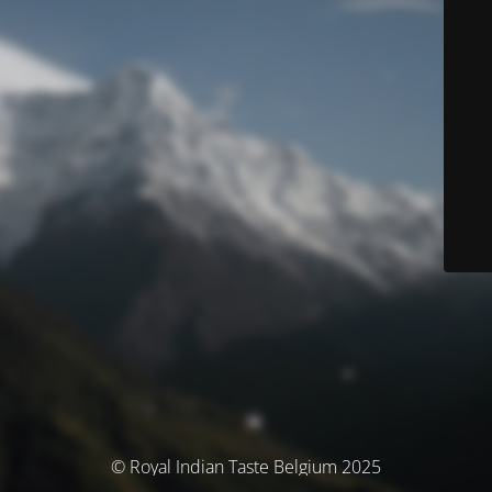
© Royal Indian Taste Belgium 2025