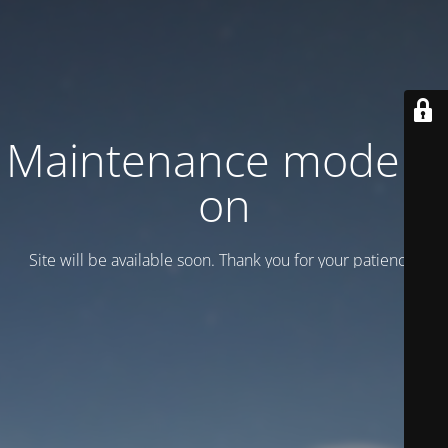
Maintenance mode is
on
Site will be available soon. Thank you for your patience!