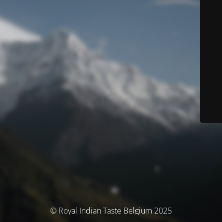
© Royal Indian Taste Belgium 2025