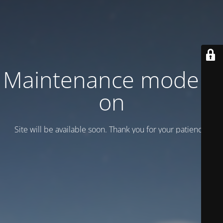
Maintenance mode is
on
Site will be available soon. Thank you for your patience!