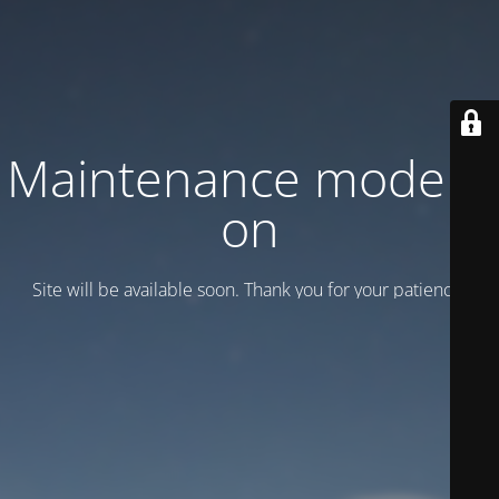
Maintenance mode is
on
Site will be available soon. Thank you for your patience!