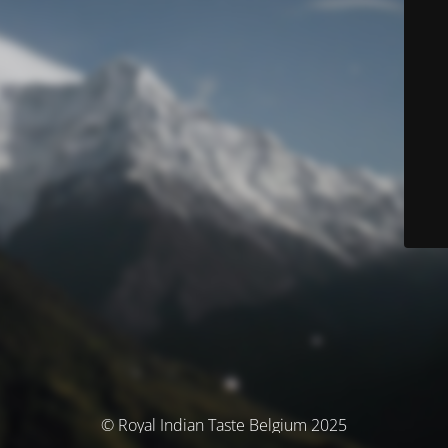
© Royal Indian Taste Belgium 2025