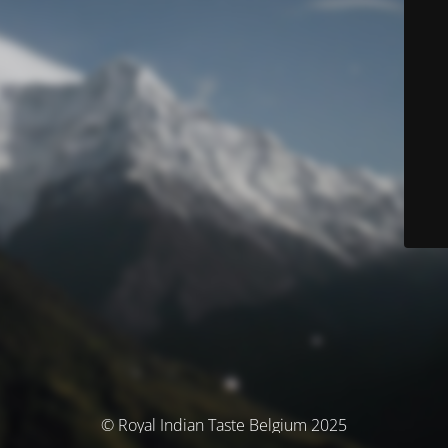
© Royal Indian Taste Belgium 2025