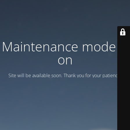
Maintenance mode is
on
Site will be available soon. Thank you for your patience!