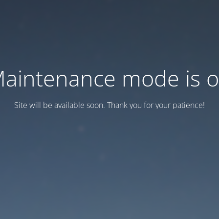
aintenance mode is 
Site will be available soon. Thank you for your patience!