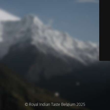
© Royal Indian Taste Belgium 2025