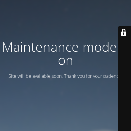
Maintenance mode is
on
Site will be available soon. Thank you for your patience!