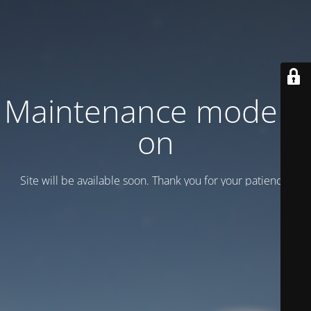
Maintenance mode is
on
Site will be available soon. Thank you for your patience!