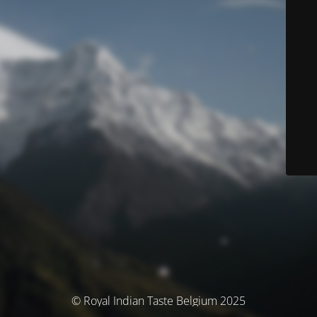
© Royal Indian Taste Belgium 2025