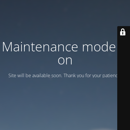
Maintenance mode is
on
Site will be available soon. Thank you for your patience!