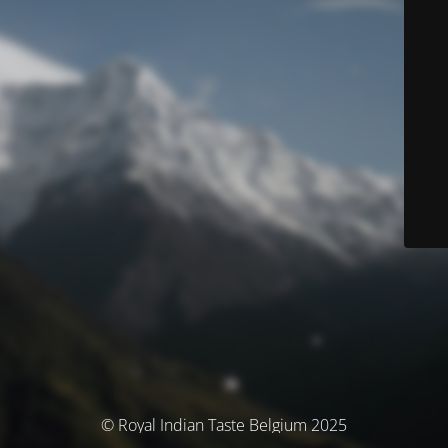
© Royal Indian Taste Belgium 2025