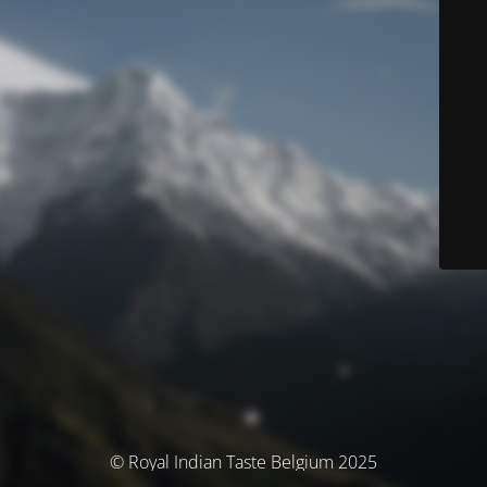
© Royal Indian Taste Belgium 2025