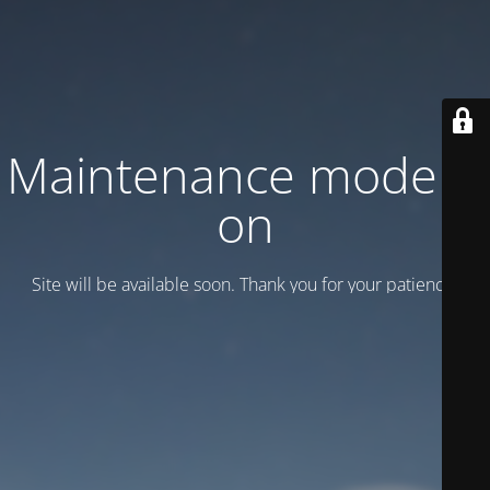
Maintenance mode is
on
Site will be available soon. Thank you for your patience!