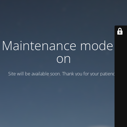
Maintenance mode is
on
Site will be available soon. Thank you for your patience!