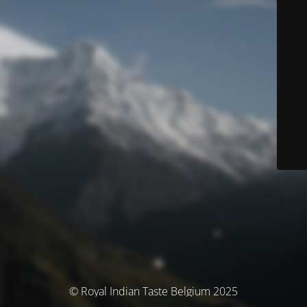
© Royal Indian Taste Belgium 2025