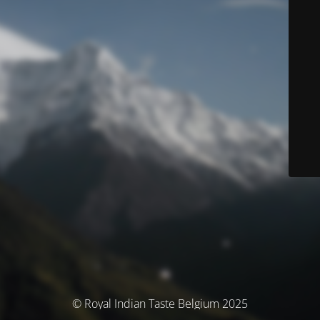
© Royal Indian Taste Belgium 2025