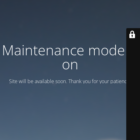
Maintenance mode is
on
Site will be available soon. Thank you for your patience!