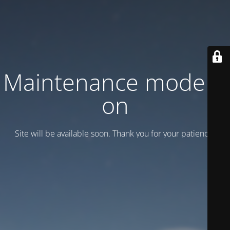
Maintenance mode is
on
Site will be available soon. Thank you for your patience!