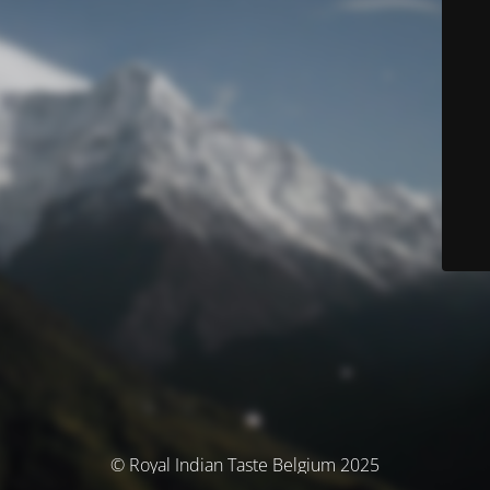
© Royal Indian Taste Belgium 2025